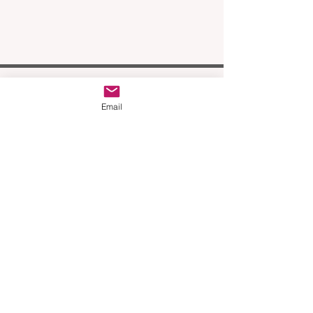
Email
Join our mailing list
Email
Subscribe