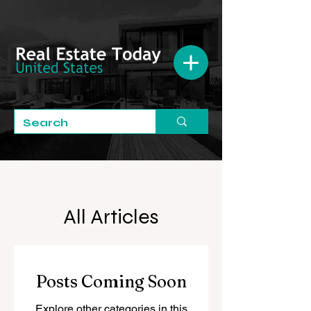
All Articles
Posts Coming Soon
Explore other categories in this