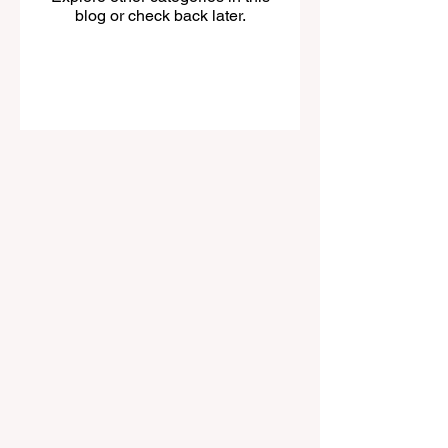
blog or check back later.