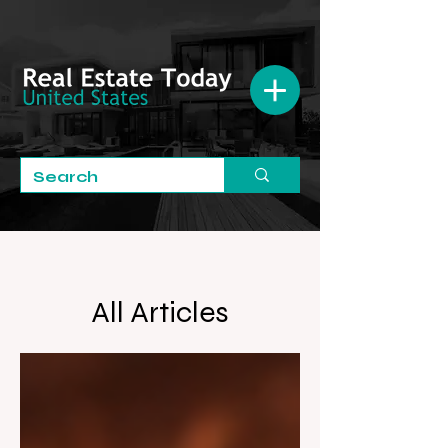
All Articles