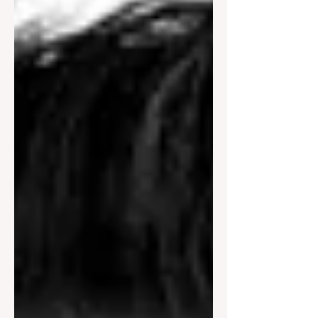
outcomes are already leaning in a
particular direction. Buyers have
formed opinions. Sellers have clarified
expectations. Property owners have
quietly decided who feels credibl