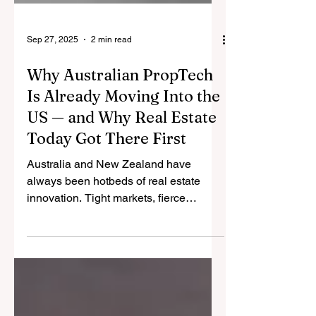
Sep 27, 2025
2 min read
Why Australian PropTech
Is Already Moving Into the
US — and Why Real Estate
Today Got There First
Australia and New Zealand have
always been hotbeds of real estate
innovation. Tight markets, fierce
competition, and limited scale have
forced our companies to build smarter,
faster, and leaner.