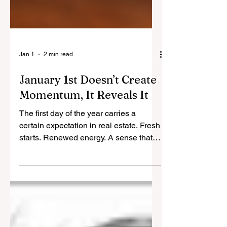
Jan 1
2 min read
January 1st Doesn’t Create
Momentum, It Reveals It
The first day of the year carries a
certain expectation in real estate. Fresh
starts. Renewed energy. A sense that
momentum can be switched on simply
because the calendar has changed. In
practice, the market does not respond
to dates. It responds to behaviour. By
the time January arrives, most