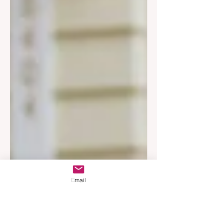
Email