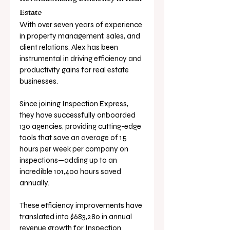
Estate
With over seven years of experience 
in property management, sales, and 
client relations, Alex has been 
instrumental in driving efficiency and 
productivity gains for real estate 
businesses. 
Since joining Inspection Express, 
they have successfully onboarded 
130 agencies, providing cutting-edge 
tools that save an average of 15 
hours per week per company on 
inspections—adding up to an 
incredible 101,400 hours saved 
annually.
These efficiency improvements have 
translated into $683,280 in annual 
revenue growth for Inspection 