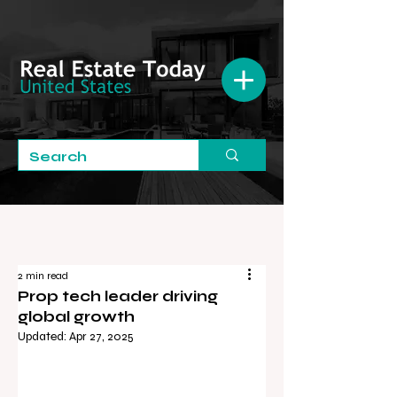
2 min read
Prop tech leader driving
global growth
Updated:
Apr 27, 2025