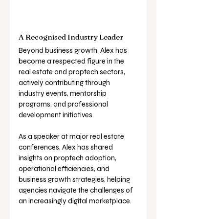
A Recognised Industry Leader
Beyond business growth, Alex has 
become a respected figure in the 
real estate and proptech sectors, 
actively contributing through 
industry events, mentorship 
programs, and professional 
development initiatives. 
As a speaker at major real estate 
conferences, Alex has shared 
insights on proptech adoption, 
operational efficiencies, and 
business growth strategies, helping 
agencies navigate the challenges of 
an increasingly digital marketplace.