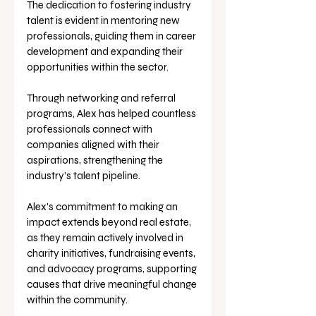
The dedication to fostering industry 
talent is evident in mentoring new 
professionals, guiding them in career 
development and expanding their 
opportunities within the sector. 
Through networking and referral 
programs, Alex has helped countless 
professionals connect with 
companies aligned with their 
aspirations, strengthening the 
industry’s talent pipeline.
Alex's commitment to making an 
impact extends beyond real estate, 
as they remain actively involved in 
charity initiatives, fundraising events, 
and advocacy programs, supporting 
causes that drive meaningful change 
within the community.