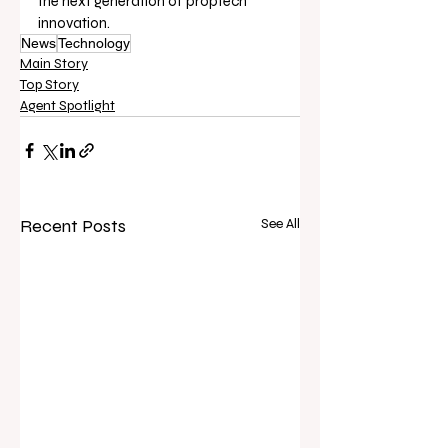
the next generation of proptech 
innovation.
News
Technology
Main Story
Top Story
Agent Spotlight
Recent Posts
See All