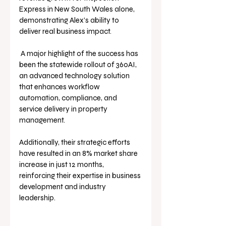
Express in New South Wales alone, 
demonstrating Alex’s ability to 
deliver real business impact.
 A major highlight of the success has 
been the statewide rollout of 360AI, 
an advanced technology solution 
that enhances workflow 
automation, compliance, and 
service delivery in property 
management. 
Additionally, their strategic efforts 
have resulted in an 8% market share 
increase in just 12 months, 
reinforcing their expertise in business 
development and industry 
leadership.