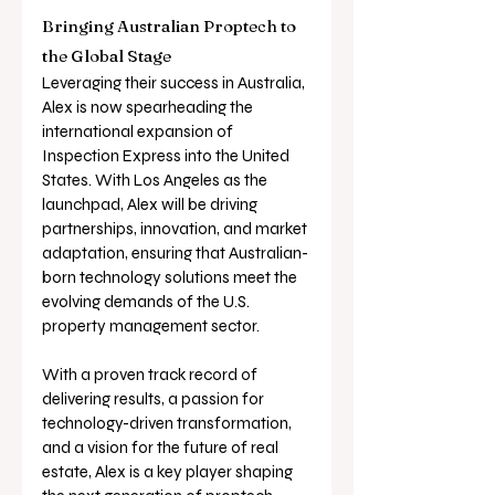
Bringing Australian Proptech to 
the Global Stage
Leveraging their success in Australia, 
Alex is now spearheading the 
international expansion of 
Inspection Express into the United 
States. With Los Angeles as the 
launchpad, Alex will be driving 
partnerships, innovation, and market 
adaptation, ensuring that Australian-
born technology solutions meet the 
evolving demands of the U.S. 
property management sector.
With a proven track record of 
delivering results, a passion for 
technology-driven transformation, 
and a vision for the future of real 
estate, Alex is a key player shaping 