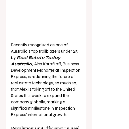
Recently recognised as one of 
Australia’s top trailblazers under 25 
by 
Real Estate Today 
Australia
, 
Alex Karafiloff
, Business 
Development Manager at Inspection 
Express, is redefining the future of 
real estate technology, so much so, 
that Alex is taking off to the United 
States this week to expand the 
company globally, marking a 
significant milestone in Inspection 
Express’ international growth.
Revolutionising Efficiency in Real 