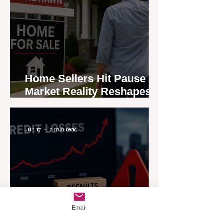
Home Sellers Hit Pause as
Market Reality Reshapes
Expectations
Jun 17
2 min read
Email