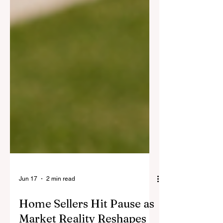
Jun 17
2 min read
Home Sellers Hit Pause as