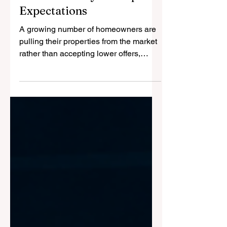
Market Reality Reshapes
Expectations
A growing number of homeowners are
pulling their properties from the market
rather than accepting lower offers,
highlighting a significant shift in market
dynamics as buyers regain negotiating
power across many parts of the United
States. Recent Redfin data shows that
5.8 per cent of all U.S. home listings
were withdrawn from the market in
April, matching the highest level
recorded since the early stages of the
pandemic.