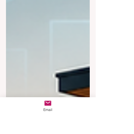
Email