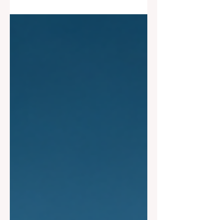
loss cycle is emerging, with rising
concerns around defaults in lower-
quality lending markets after years of
unusually strong returns.