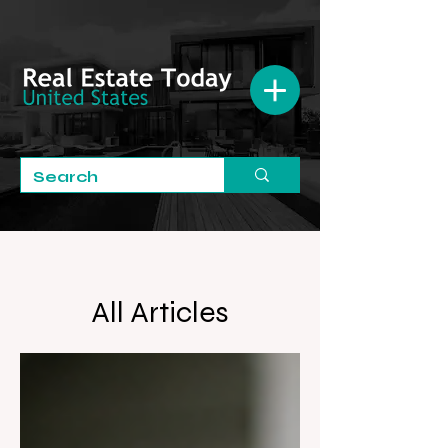
All Articles