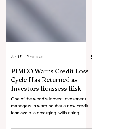
Jun 17
2 min read
PIMCO Warns Credit Loss
Cycle Has Returned as
Investors Reassess Risk
One of the world's largest investment
managers is warning that a new credit