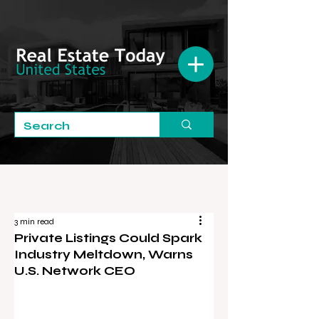
3 min read
Private Listings Could Spark
Industry Meltdown, Warns
U.S. Network CEO