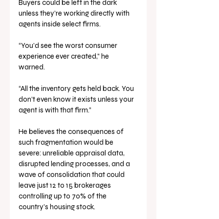
Buyers could be left in the dark 
unless they’re working directly with 
agents inside select firms.
“You’d see the worst consumer 
experience ever created,” he 
warned. 
“All the inventory gets held back. You 
don’t even know it exists unless your 
agent is with that firm.”
He believes the consequences of 
such fragmentation would be 
severe: unreliable appraisal data, 
disrupted lending processes, and a 
wave of consolidation that could 
leave just 12 to 15 brokerages 
controlling up to 70% of the 
country’s housing stock.