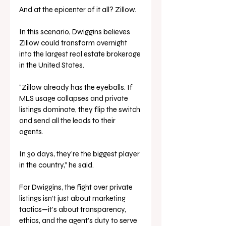
And at the epicenter of it all? Zillow.
In this scenario, Dwiggins believes 
Zillow could transform overnight 
into the largest real estate brokerage 
in the United States.
“Zillow already has the eyeballs. If 
MLS usage collapses and private 
listings dominate, they flip the switch 
and send all the leads to their 
agents. 
In 30 days, they’re the biggest player 
in the country,” he said.
For Dwiggins, the fight over private 
listings isn’t just about marketing 
tactics—it’s about transparency, 
ethics, and the agent’s duty to serve 