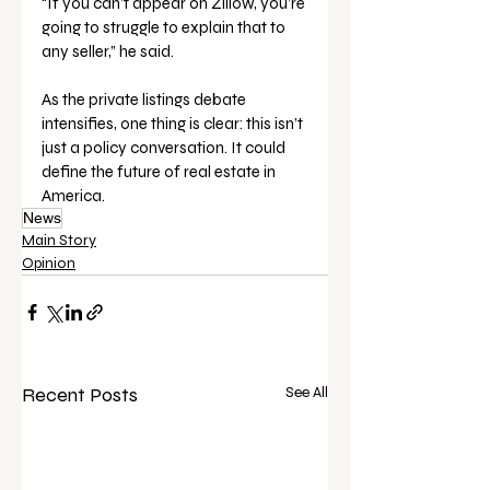
“If you can’t appear on Zillow, you’re 
going to struggle to explain that to 
any seller,” he said.
As the private listings debate 
intensifies, one thing is clear: this isn’t 
just a policy conversation. It could 
define the future of real estate in 
America.
News
Main Story
Opinion
Recent Posts
See All