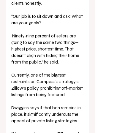
clients honestly.
“Our job is to sit down and ask: What 
are your goals?
 Ninety-nine percent of sellers are 
going to say the same two things—
highest price, shortest time. That 
doesn’t align with hiding their home 
from the public,” he said.
Currently, one of the biggest 
restraints on Compass’s strategy is 
Zillow’s policy prohibiting off-market 
listings from being featured. 
Dwiggins says if that ban remains in 
place, it significantly undercuts the 
appeal of private listing strategies.