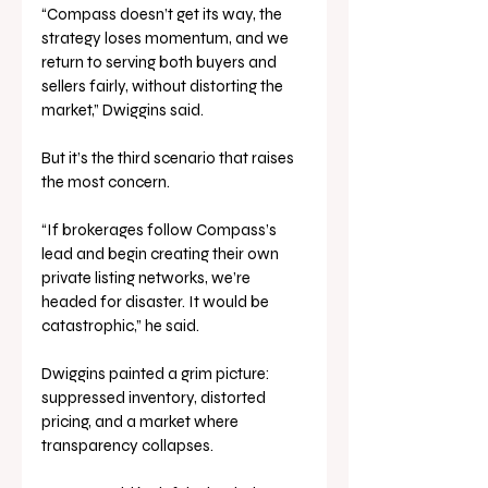
“Compass doesn’t get its way, the 
strategy loses momentum, and we 
return to serving both buyers and 
sellers fairly, without distorting the 
market,” Dwiggins said.
But it’s the third scenario that raises 
the most concern.
“If brokerages follow Compass’s 
lead and begin creating their own 
private listing networks, we’re 
headed for disaster. It would be 
catastrophic,” he said.
Dwiggins painted a grim picture: 
suppressed inventory, distorted 
pricing, and a market where 
transparency collapses. 