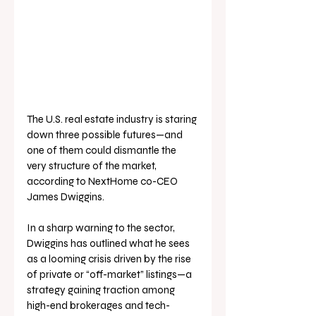
The U.S. real estate industry is staring 
down three possible futures—and 
one of them could dismantle the 
very structure of the market, 
according to NextHome co-CEO 
James Dwiggins.
In a sharp warning to the sector, 
Dwiggins has outlined what he sees 
as a looming crisis driven by the rise 
of private or “off-market” listings—a 
strategy gaining traction among 
high-end brokerages and tech-