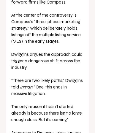
forward firms like Compass.
At the center of the controversy is 
Compass’s “three-phase marketing 
strategy,” which deliberately holds 
listings off the multiple listing service 
(MLS) in the early stages. 
Dwiggins argues the approach could 
trigger a dangerous shift across the 
industry.
“There are two likely paths,” Dwiggins 
told 
Inman
. “One: this ends in 
massive litigation. 
The only reason it hasn’t started 
already is because there isn’t a large 
enough class. But it’s coming.”
According to Dwiggins, class-action 