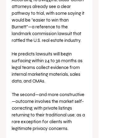
attorneys already see a clear 
pathway to trial, with some saying it 
would be “easier to win than 
Burnett”—a reference to the 
landmark commission lawsuit that 
rattled the U.S. real estate industry. 
He predicts lawsuits will begin 
surfacing within 24 to 36 months as 
legal teams collect evidence from 
internal marketing materials, sales 
data, and CMAs.
The second—and more constructive
—outcome involves the market self-
correcting, with private listings 
returning to their traditional use: as a 
rare exception for clients with 
legitimate privacy concerns.