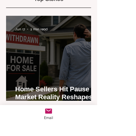
Jun 17
2 min read
Home Sellers Hit Pause as
Market Reality Reshapes
Expectations
Email
Jun 17
2 min read